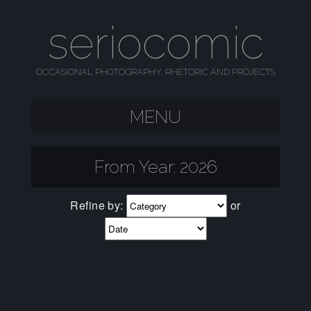
seriocomic
OCCASIONAL PHOTOGRAPHY, RHETORIC AND PROJECTS
MENU
SKIP TO CONTENT
From Year:
2026
Refine by:
or