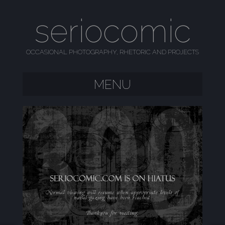
seriocomic
OCCASIONAL PHOTOGRAPHY, RHETORIC AND PROJECTS
MENU
SKIP TO CONTENT