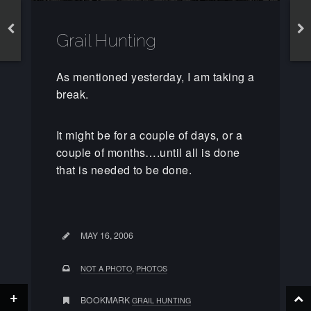
Grail Hunting
As mentioned yesterday, I am taking a
break.
It might be for a couple of days, or a
couple of months….until all is done
that is needed to be done.
MAY 16, 2006
,
NOT A PHOTO
PHOTOS
+
BOOKMARK
GRAIL HUNTING