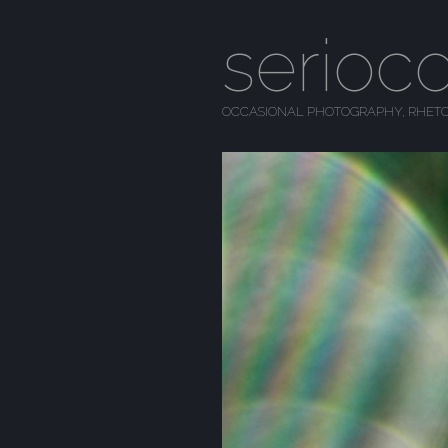
serioc
OCCASIONAL PHOTOGRAPHY, RHETO