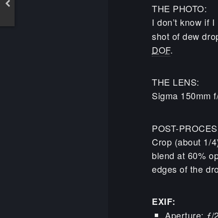
THE PHOTO:
I don’t know if I
shot of dew dro
DOF
.
THE LENS:
Sigma 150mm f
POST-PROCES
Crop (about 1/4)
blend at 60% op
edges of the drop
EXIF:
Aperture: ƒ/