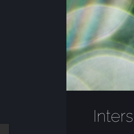
Inter