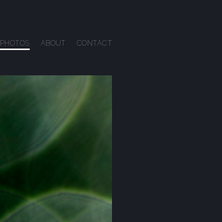
PHOTOS
ABOUT
CONTACT