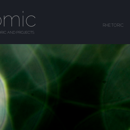
omic
SKIP TO CONTENT
RHETORIC
MENU
RIC AND PROJECTS