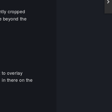
ightly cropped
re beyond the
 to overlay
 in there on the