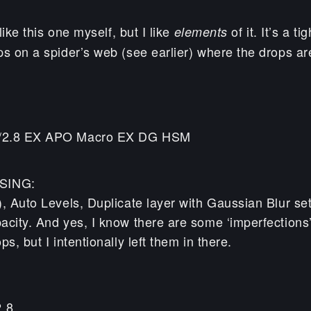
 like this one myself, but I like
of it. It’s a t
elements
ps on a spider’s web (see earlier) where the drops a
/2.8 EX APO Macro EX DG HSM
SING:
, Auto Levels, Duplicate layer with Gaussian Blur set
acity. And yes, I know there are some ‘imperfections’
s, but I intentionally left them in there.
2.8