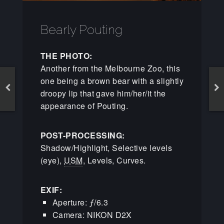
Bearly Pouting
THE PHOTO:
Another from the Melbourne Zoo, this
one being a brown bear with a slightly
droopy lip that gave him/her/it the
appearance of Pouting.
POST-PROCESSING:
Shadow/Highlight, Selective levels
(eye),
USM
, Levels, Curves.
EXIF:
Aperture: ƒ/6.3
Camera: NIKON D2X