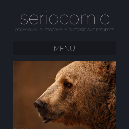
seriocomic
OCCASIONAL PHOTOGRAPHY, RHETORIC AND PROJECTS
MENU
SKIP TO CONTENT