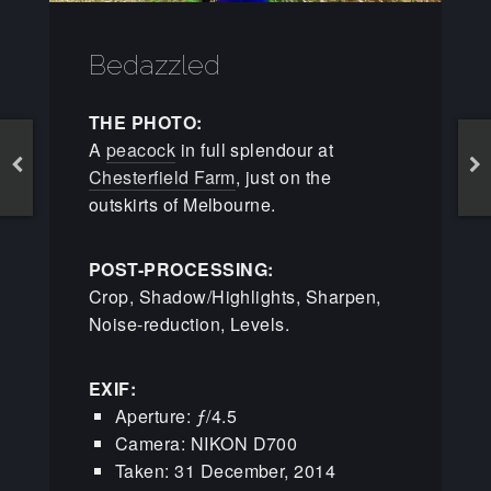
Bedazzled
THE PHOTO:
A
peacock
in full splendour at
Chesterfield Farm
, just on the
outskirts of Melbourne.
POST-PROCESSING:
Crop, Shadow/Highlights, Sharpen,
Noise-reduction, Levels.
EXIF:
Aperture: ƒ/4.5
Camera: NIKON D700
Taken: 31 December, 2014