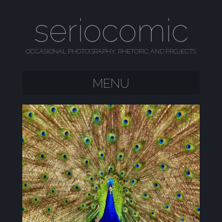
seriocomic
OCCASIONAL PHOTOGRAPHY, RHETORIC AND PROJECTS
MENU
SKIP TO CONTENT