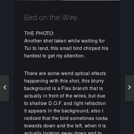
Bird on the Wire
THE PHOTO:
Another shot taken while waiting for
Tui to land, this small bird chirped his
hardest to get my attention.
There are some weird optical effects
happening with this shot, this blurry
background is a Flax branch that is
actually in front of the wires, but due
to shallow D.O.F. and light refraction
it appears in the background, also I
noticed that the bird sometimes looks
towards down and the left, when it is
actually looking away down and to