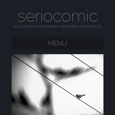
seriocomic
OCCASIONAL PHOTOGRAPHY, RHETORIC AND PROJECTS
MENU
SKIP TO CONTENT