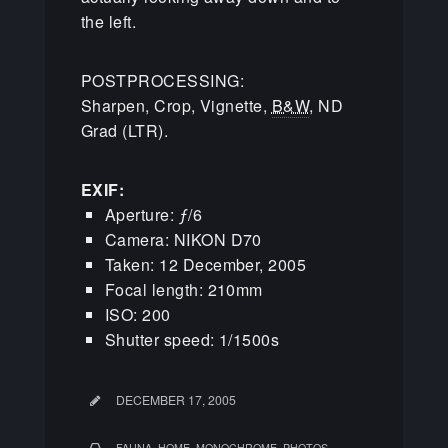
the left.
POSTPROCESSING:
Sharpen, Crop, Vignette,
B&W
, ND
Grad (LTR).
EXIF:
Aperture: ƒ/6
Camera: NIKON D70
Taken: 12 December, 2005
Focal length: 210mm
ISO: 200
Shutter speed: 1/1500s
DECEMBER 17, 2005
,
,
,
FAUNA
HOME
MONOCHROME
PHOTOS