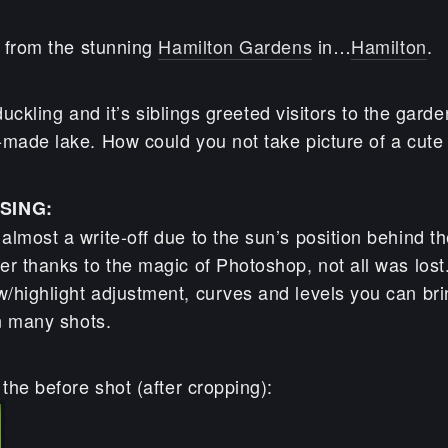
s from the stunning
Hamilton Gardens
in…
Hamilton
.
y duckling and it’s siblings greeted visitors to the gar
made lake. How could you not take picture of a cute l
SING:
lmost a write-off due to the sun’s position behind t
r thanks to the magic of Photoshop, not all was lost.
/highlight adjustment, curves and levels you can bri
in many shots.
 the before shot (after cropping):