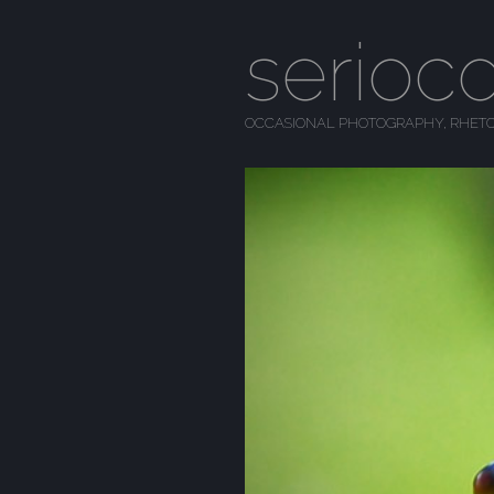
serioc
OCCASIONAL PHOTOGRAPHY, RHETO