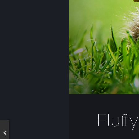
Fluffy