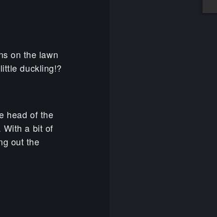
dens on the lawn
ittle duckling!?
he head of the
 With a bit of
ng out the