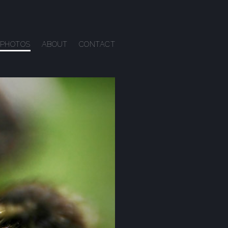
PHOTOS
ABOUT
CONTACT