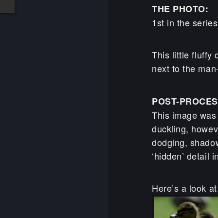
THE PHOTO:
1st in the serie
This little fluff
next to the man-
POST-PROCES
This image was a
duckling, howeve
dodging, shadow
‘hidden’ detail 
Here’s a look at