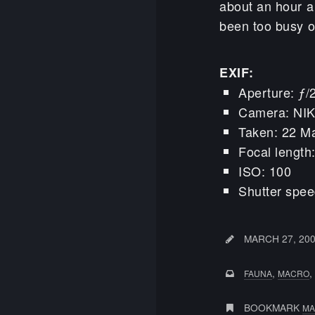
about an hour a
been too busy on
EXIF:
Aperture: ƒ/
Camera: NI
Taken: 22 M
Focal lengt
ISO: 100
Shutter spee
MARCH 27, 20
,
,
FAUNA
MACRO
BOOKMARK
MA