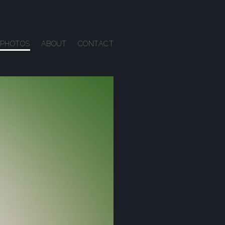
PHOTOS
ABOUT
CONTACT