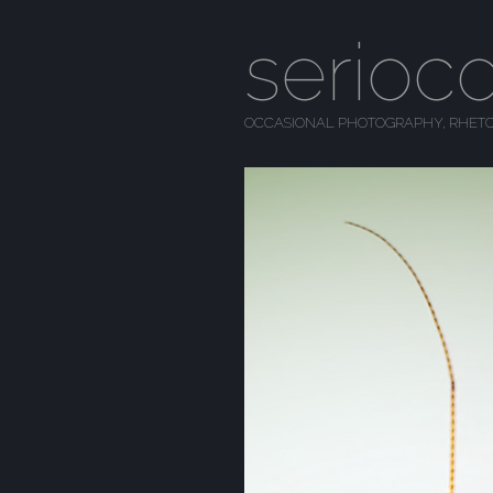
serioc
OCCASIONAL PHOTOGRAPHY, RHETO