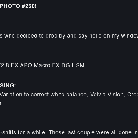
PHOTO #250!
s
who decided to drop by and say hello on my windo
/2.8 EX APO Macro EX DG HSM
SING:
ariation to correct white balance, Velvia Vision, Cro
n.
t-shifts for a while. Those last couple were all done i