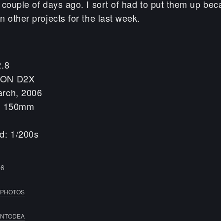
 couple of days ago. I sort of had to put them up bec
 other projects for the last week.
2.8
KON D2X
arch, 2006
h: 150mm
d: 1/200s
06
PHOTOS
NTODEA