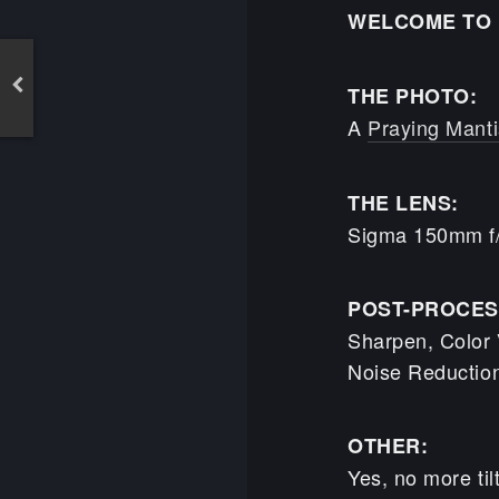
WELCOME TO 
THE PHOTO:
A
Praying Manti
THE LENS:
Sigma 150mm f
POST-PROCES
Sharpen, Color V
Noise Reductio
OTHER:
Yes, no more til