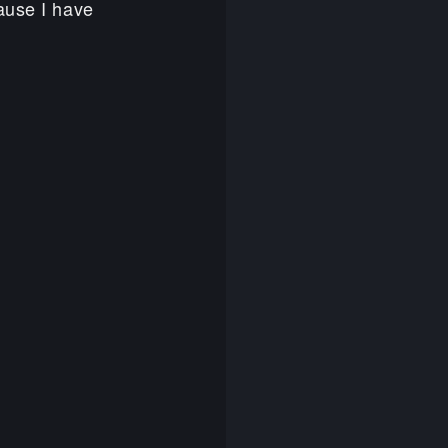
ause I have