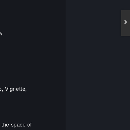
w.
p, Vignette,
n the space of