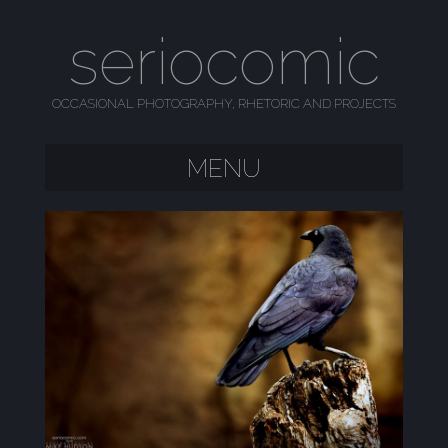
seriocomic
OCCASIONAL PHOTOGRAPHY, RHETORIC AND PROJECTS
MENU
SKIP TO CONTENT