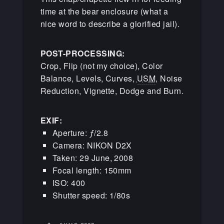
time at the bear enclosure (what a
nice word to describe a glorified jail).
POST-PROCESSING:
Crop, Flip (not my choice), Color
Balance, Levels, Curves,
USM
, Noise
Reduction, Vignette, Dodge and Burn.
EXIF:
Aperture: ƒ/2.8
Camera: NIKON D2X
Taken: 29 June, 2008
Focal length: 150mm
ISO: 400
Shutter speed: 1/80s