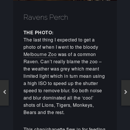
Ravens Perch
THE PHOTO:
The last thing I expected to get a
photo of when I went to the bloody
Melbourne Zoo
was of a common
Raven. Can’t really blame the zoo –
the weather was grey which meant
limited light which in turn mean using
a high ISO to speed up the shutter
speed to remove blur. So both noise
and blur dominated all the ‘cool’
shots of Lions, Tigers, Monkeys,
Bears and the rest.
This chap/chapette flew in for feeding