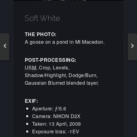
Soft White
THE PHOTO:
A goose on a pond in Mt Macedon.
POST-PROCESSING:
USM
, Crop, Levels,
Shadow/Highlight, Dodge/Burn,
Gaussian Blurred blended layer.
EXIF:
Aperture: ƒ/5.6
Camera: NIKON D2X
Taken: 13 April, 2009
Exposure bias: -1EV