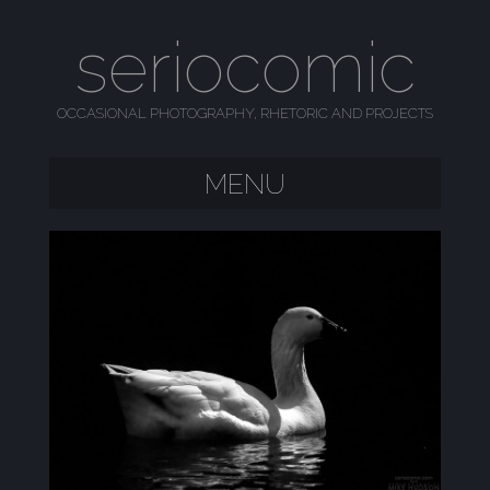
seriocomic
OCCASIONAL PHOTOGRAPHY, RHETORIC AND PROJECTS
MENU
SKIP TO CONTENT