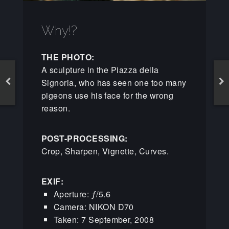
Why!?
THE PHOTO:
A sculpture in the Piazza della
Signoria, who has seen one too many
pigeons use his face for the wrong
reason.
POST-PROCESSING:
Crop, Sharpen, Vignette, Curves.
EXIF:
Aperture: ƒ/5.6
Camera: NIKON D70
Taken: 7 September, 2008