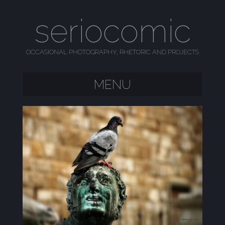
seriocomic
OCCASIONAL PHOTOGRAPHY, RHETORIC AND PROJECTS
MENU
SKIP TO CONTENT