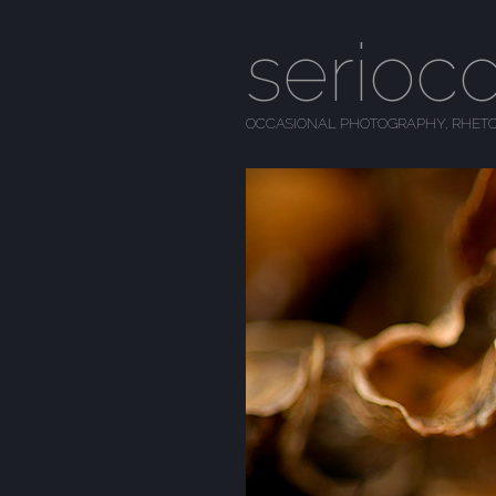
serioc
OCCASIONAL PHOTOGRAPHY, RHETO