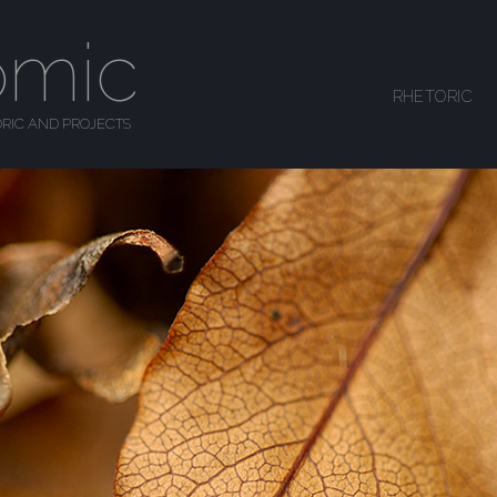
omic
SKIP TO CONTENT
RHETORIC
MENU
RIC AND PROJECTS