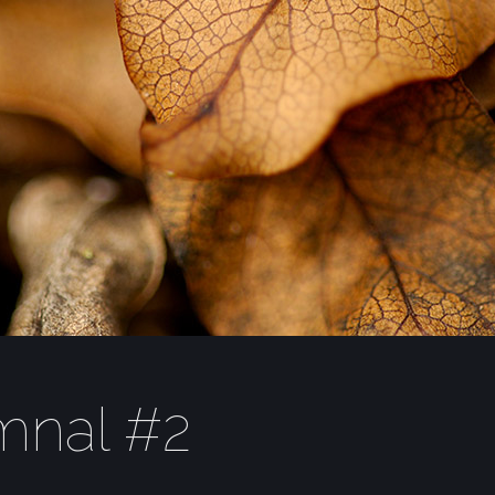
mnal #2