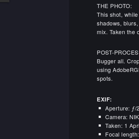
THE PHOTO:
This shot, whil
shadows, blurs, 
mix. Taken the 
POST-PROCES
Bugger all. Cro
using AdobeRGB 
spots.
EXIF:
Aperture: ƒ/
Camera: NI
Taken: 1 Apr
Focal lengt