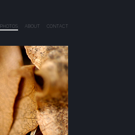
PHOTOS
ABOUT
CONTACT