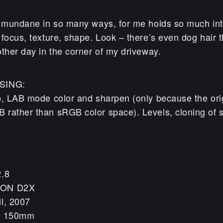
e mundane in so many ways, for me holds so much int
focus, texture, shape. Look – there’s even dog hair t
other day in the corner of my driveway.
SING:
p, LAB mode color and sharpen (only because the ori
rather than sRGB color space). Levels, cloning of 
2.8
KON D2X
il, 2007
h: 150mm