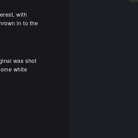
erest, with
hrown in to the
ginal was shot
some white