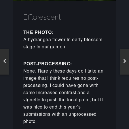
Efflorescent
THE PHOTO:
A hydrangea flower in early blossom
stage in our garden.
POST-PROCESSING:
None. Rarely these days do I take an
image that I think requires no post-
processing. I could have gone with
some increased contrast and a
vignette to push the focal point, but it
was nice to end this year’s
submissions with an unprocessed
photo.