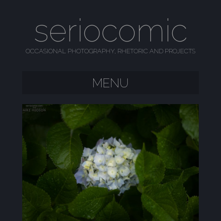
seriocomic
OCCASIONAL PHOTOGRAPHY, RHETORIC AND PROJECTS
MENU
SKIP TO CONTENT