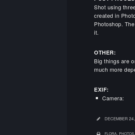
Shot using thre
created in Phot
Photoshop. The
it.
OTHER:
Big things are o
much more depen
EXIF:
Camera: 
DECEMBER 24,
,
FLORA
PHOTOS