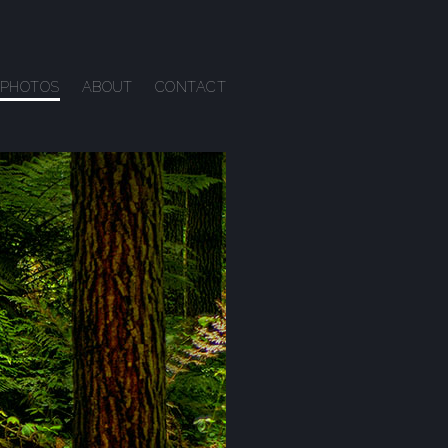
PHOTOS
ABOUT
CONTACT