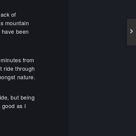
lack of
was mountain
 I have been
5 minutes from
t ride through
mongst nature.
ide, but being
s good as I