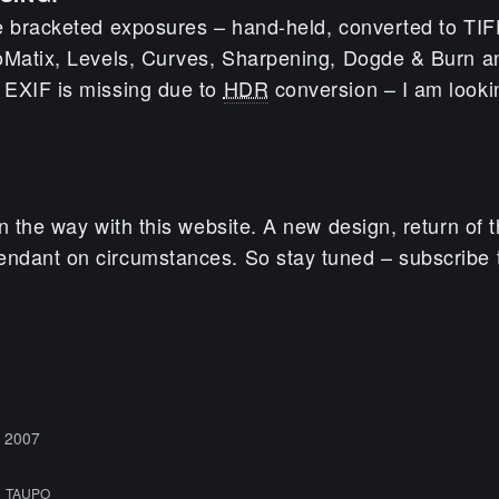
e bracketed exposures – hand-held, converted to TI
oMatix, Levels, Curves, Sharpening, Dogde & Burn an
 EXIF is missing due to
HDR
conversion – I am lookin
n the way with this website. A new design, return of t
dant on circumstances. So stay tuned – subscribe t
 2007
,
TAUPO