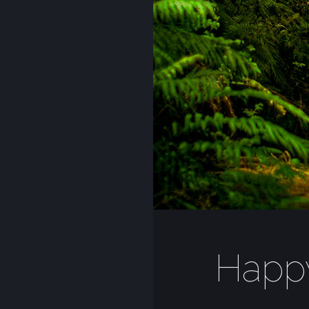
Happy