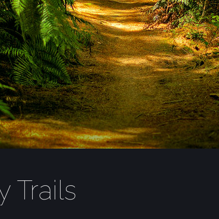
 Trails