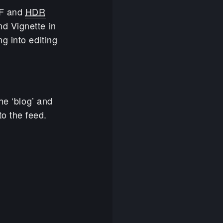
FF and
HDR
d Vignette in
g into editing
he ‘blog’ and
o the feed.