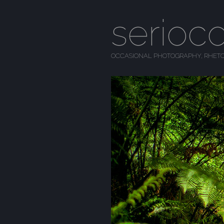
serioc
OCCASIONAL PHOTOGRAPHY, RHETO