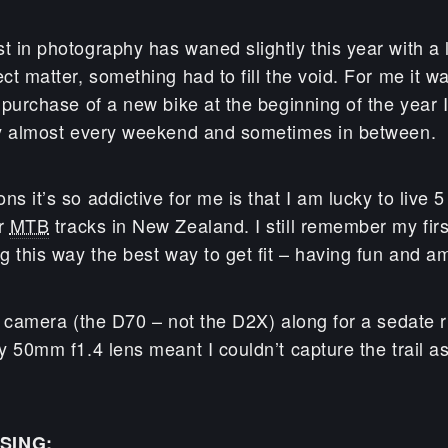
t in photography has waned slightly this year with a 
ect matter, something had to fill the void. For me it 
e purchase of a new bike at the beginning of the year
sly almost every weekend and sometimes in between.
ns it’s so addictive for me is that I am lucky to live 
er
MTB
tracks in New Zealand. I still remember my firs
ng this way the best way to get fit – having fun and a
he camera (the D70 – not the D2X) along for a sedate r
ny 50mm f1.4 lens meant I couldn’t capture the trail a
SING: