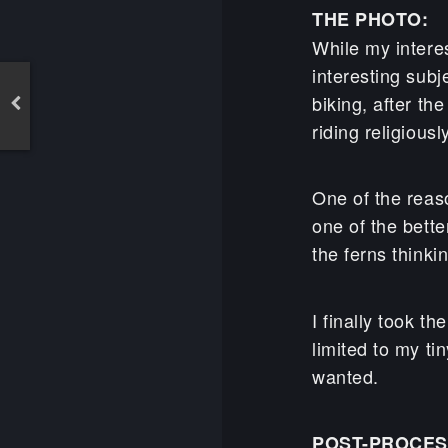
THE PHOTO:
While my interes
interesting subj
biking, after th
riding religiou
One of the reaso
one of the bett
the ferns thinki
I finally took t
limited to my ti
wanted.
POST-PROCES