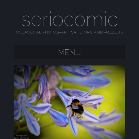
seriocomic
OCCASIONAL PHOTOGRAPHY, RHETORIC AND PROJECTS
MENU
SKIP TO CONTENT