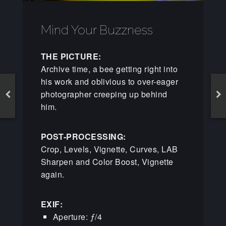
Mind Your Buzzness
THE PICTURE:
Archive time, a bee getting right into
his work and oblivious to over-eager
photographer creeping up behind
him.
POST-PROCESSING:
Crop, Levels, Vignette, Curves, LAB
Sharpen and Color Boost, Vignette
again.
EXIF:
Aperture: ƒ/4