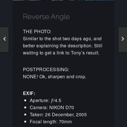
Reverse Angle
THE PHOTO:
Similar to the shot two days ago, and
better explaining the description. Still
waiting to get a link to Tony’s result.
POSTPROCESSING:
NONE! Ok, sharpen and crop.
EXIF:
Aperture: ƒ/4.5
Camera: NIKON D70
Taken: 26 December, 2005
Focal length: 70mm