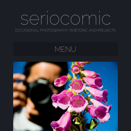
seriocomic
OCCASIONAL PHOTOGRAPHY, RHETORIC AND PROJECTS
MENU
SKIP TO CONTENT