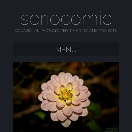
seriocomic
OCCASIONAL PHOTOGRAPHY, RHETORIC AND PROJECTS
MENU
SKIP TO CONTENT