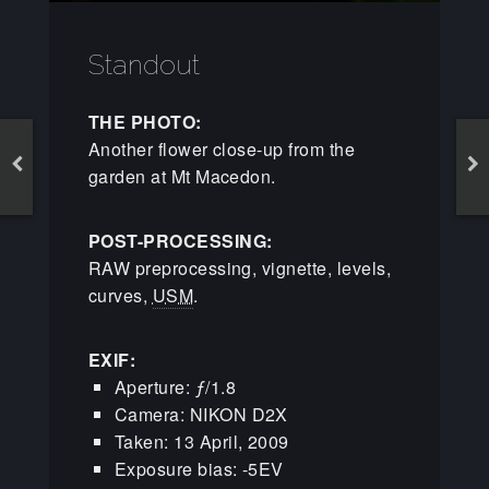
Standout
THE PHOTO:
Another flower close-up from the
garden at Mt Macedon.
POST-PROCESSING:
RAW preprocessing, vignette, levels,
curves,
USM
.
EXIF:
Aperture: ƒ/1.8
Camera: NIKON D2X
Taken: 13 April, 2009
Exposure bias: -5EV