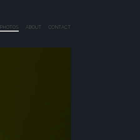
PHOTOS
ABOUT
CONTACT