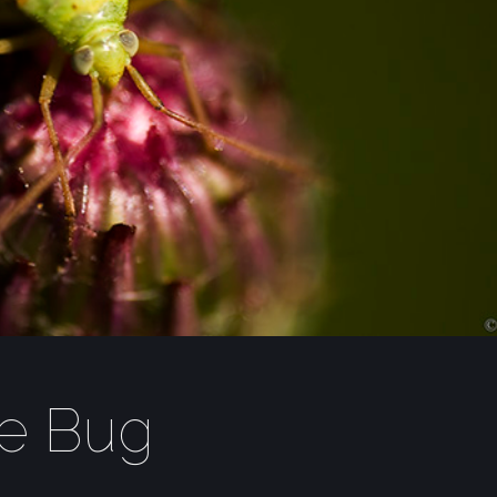
le Bug