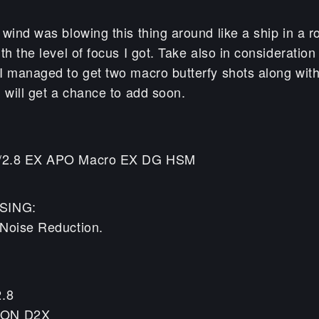
wind was blowing this thing around like a ship in a 
th the level of focus I got. Take also in consideration 
 managed to get two macro butterfy shots along with t
 will get a chance to add soon.
/2.8 EX APO Macro EX DG HSM
SING:
Noise Reduction.
2.8
KON D2X