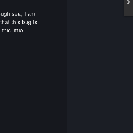
rough sea, I am
that this bug is
his little