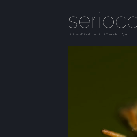
serioc
OCCASIONAL PHOTOGRAPHY, RHETO