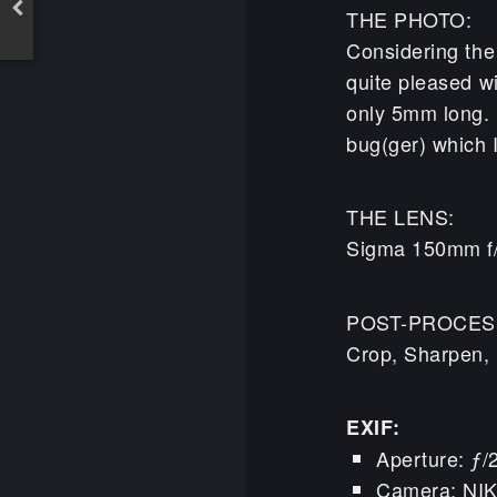
THE PHOTO:
Considering the 
quite pleased wi
only 5mm long. I
bug(ger) which I
THE LENS:
Sigma 150mm f
POST-PROCES
Crop, Sharpen, 
EXIF:
Aperture: ƒ/
Camera: NI