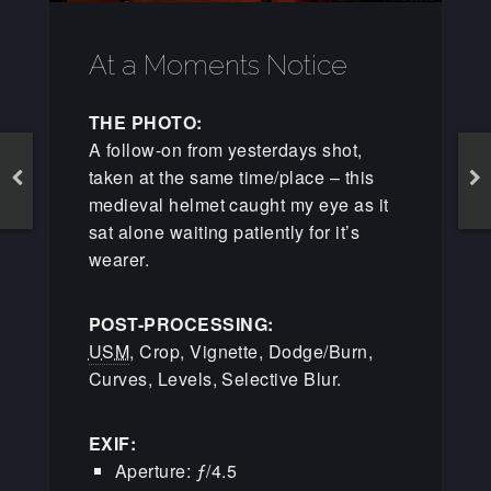
At a Moments Notice
THE PHOTO:
A follow-on from yesterdays shot,
taken at the same time/place – this
medieval helmet caught my eye as it
sat alone waiting patiently for it’s
wearer.
POST-PROCESSING:
USM
, Crop, Vignette, Dodge/Burn,
Curves, Levels, Selective Blur.
EXIF:
Aperture: ƒ/4.5