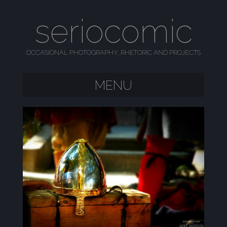
seriocomic
OCCASIONAL PHOTOGRAPHY, RHETORIC AND PROJECTS
MENU
SKIP TO CONTENT