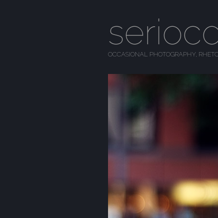
serioc
OCCASIONAL PHOTOGRAPHY, RHETO