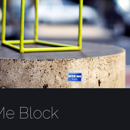
Me Block