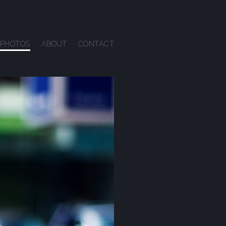
PHOTOS
ABOUT
CONTACT