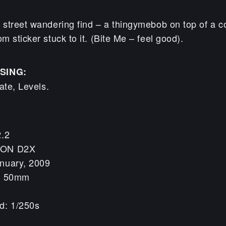
street wandering find – a thingymebob on top of a c
 sticker stuck to it. (Bite Me – feel good).
SING:
ate, Levels.
2.2
KON D2X
nuary, 2009
h: 50mm
d: 1/250s