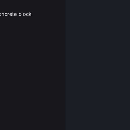
oncrete block