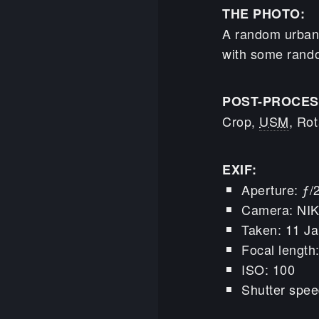
THE PHOTO:
A random urban 
with some random
POST-PROCES
Crop,
USM
, Rot
EXIF:
Aperture: ƒ/
Camera: NI
Taken: 11 Ja
Focal lengt
ISO: 100
Shutter spee