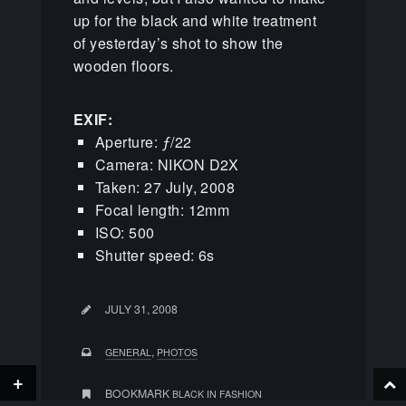
up for the black and white treatment
of yesterday’s shot to show the
wooden floors.
EXIF:
Aperture: ƒ/22
Camera: NIKON D2X
Taken: 27 July, 2008
Focal length: 12mm
ISO: 500
Shutter speed: 6s
JULY 31, 2008
,
GENERAL
PHOTOS
+
BOOKMARK
BLACK IN FASHION