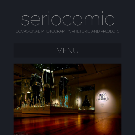
seriocomic
OCCASIONAL PHOTOGRAPHY, RHETORIC AND PROJECTS
MENU
SKIP TO CONTENT