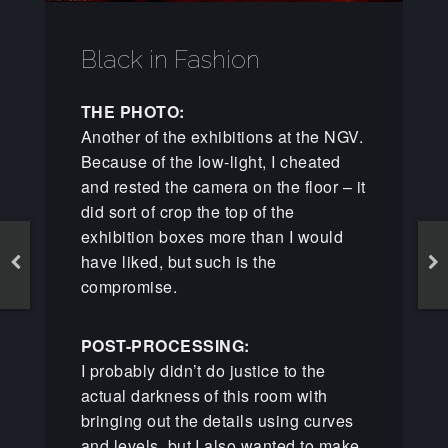
Black in Fashion
THE PHOTO:
Another of the exhibitions at the NGV.
Because of the low-light, I cheated
and rested the camera on the floor – it
did sort of crop the top of the
exhibition boxes more than I would
have liked, but such is the
compromise.
POST-PROCESSING:
I probably didn’t do justice to the
actual darkness of this room with
bringing out the details using curves
and levels, but I also wanted to make