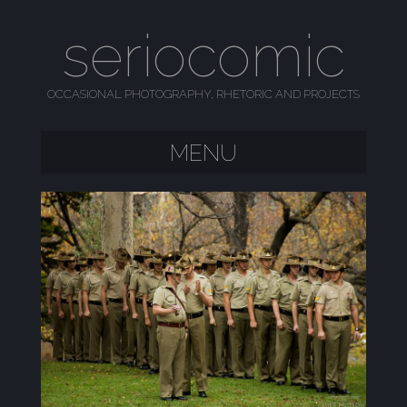
seriocomic
OCCASIONAL PHOTOGRAPHY, RHETORIC AND PROJECTS
MENU
SKIP TO CONTENT