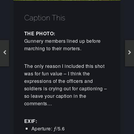
Caption This
THE PHOTO:
Gunnery members lined up before
marching to their morters.
The only reason I included this shot
was for fun value – I think the
expressions of the officers and
soldiers is crying out for captioning –
so leave your caption in the
comments…
EXIF:
Aperture: ƒ/5.6