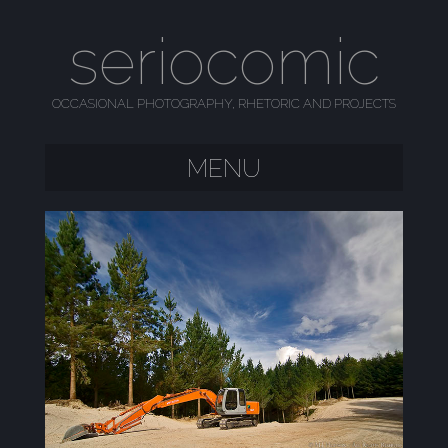
seriocomic
OCCASIONAL PHOTOGRAPHY, RHETORIC AND PROJECTS
MENU
SKIP TO CONTENT