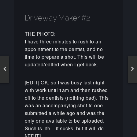
Driveway Maker #2
THE PHOTO:
I have three minutes to rush to an
appointment to the dentist, and no
time to prepare a shot. This will be
updated/edited when I get back.
[EDIT] OK, so I was busy last night
with work until 1am and then rushed
off to the dentists (nothing bad). This
was an accompanying shot to one
submitted a while ago and was the
only one available to be uploaded.
Such is life – it sucks, but it will do…
[/EDIT]