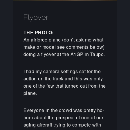
Flyover
THE PHOTO:
An airforce plane (
don’t ask me what
make or model
see comments below)
doing a flyover at the A1GP in Taupo.
I had my camera settings set for the
action on the track and this was only
one of the few that turned out from the
plane.
Everyone in the crowd was pretty ho-
hum about the prospect of one of our
aging aircraft trying to compete with