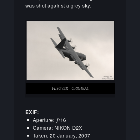
was shot against a grey sky.
FLYOVER – ORIGINAL
EXIF:
Aperture: ƒ/16
Camera: NIKON D2X
Taken: 20 January, 2007