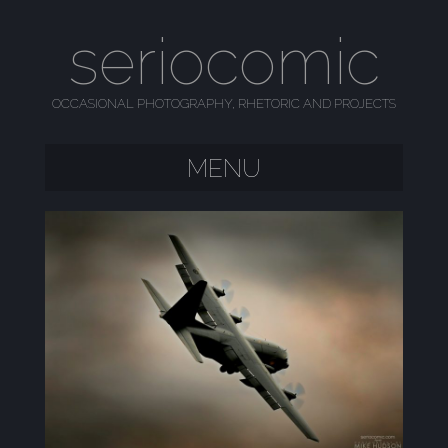
seriocomic
OCCASIONAL PHOTOGRAPHY, RHETORIC AND PROJECTS
MENU
SKIP TO CONTENT