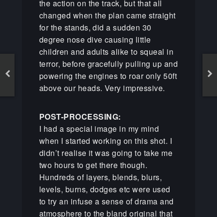
the action on the track, but that all
changed when the plan came straight
for the stands, did a sudden 30
degree nose dive causing little
children and adults alike to squeal in
terror, before gracefully pulling up and
powering the engines to roar only 50ft
above our heads. Very impressive.
POST-PROCESSING:
I had a special image in my mind
when I started working on this shot. I
didn’t realise it was going to take me
two hours to get there though.
Hundreds of layers, blends, blurs,
levels, burns, dodges etc were used
to try an infuse a sense of drama and
atmosphere to the bland original that