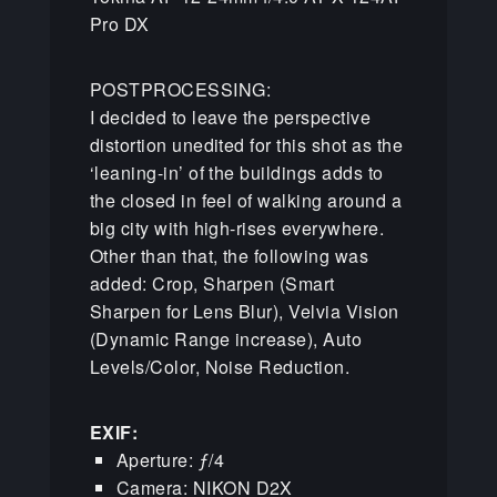
Pro DX
POSTPROCESSING:
I decided to leave the perspective
distortion unedited for this shot as the
‘leaning-in’ of the buildings adds to
the closed in feel of walking around a
big city with high-rises everywhere.
Other than that, the following was
added: Crop, Sharpen (Smart
Sharpen for Lens Blur), Velvia Vision
(Dynamic Range increase), Auto
Levels/Color, Noise Reduction.
EXIF:
Aperture: ƒ/4
Camera: NIKON D2X