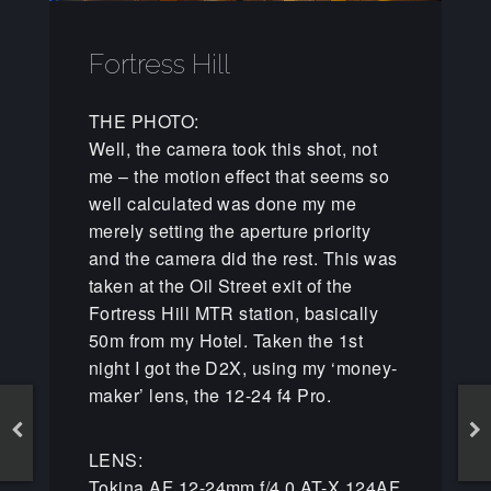
Fortress Hill
THE PHOTO:
Well, the camera took this shot, not
me – the motion effect that seems so
well calculated was done my me
merely setting the aperture priority
and the camera did the rest. This was
taken at the Oil Street exit of the
Fortress Hill MTR station, basically
50m from my Hotel. Taken the 1st
night I got the D2X, using my ‘money-
maker’ lens, the 12-24 f4 Pro.
LENS:
Tokina AF 12-24mm f/4.0 AT-X 124AF