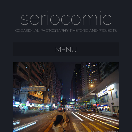
seriocomic
OCCASIONAL PHOTOGRAPHY, RHETORIC AND PROJECTS
MENU
SKIP TO CONTENT