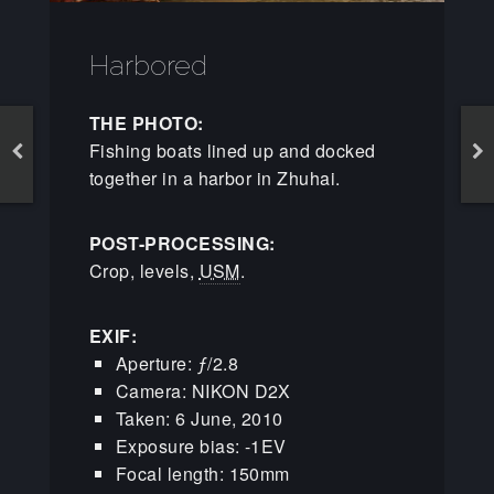
Harbored
THE PHOTO:
Fishing boats lined up and docked
together in a harbor in Zhuhai.
POST-PROCESSING:
Crop, levels,
USM
.
EXIF:
Aperture: ƒ/2.8
Camera: NIKON D2X
Taken: 6 June, 2010
Exposure bias: -1EV
Focal length: 150mm