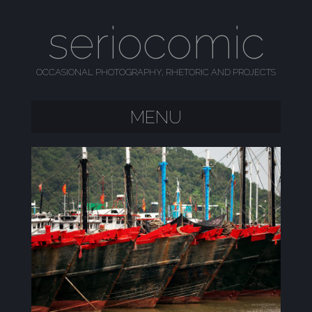
seriocomic
OCCASIONAL PHOTOGRAPHY, RHETORIC AND PROJECTS
MENU
SKIP TO CONTENT