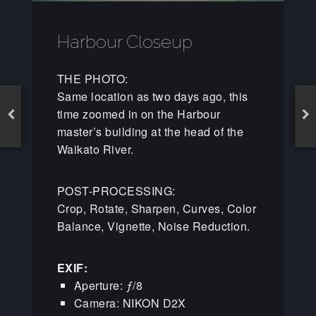
Harbour Closeup
THE PHOTO:
Same location as two days ago, this
time zoomed in on the Harbour
master’s building at the head of the
Waikato River.
POST-PROCESSING:
Crop, Rotate, Sharpen, Curves, Color
Balance, Vignette, Noise Reduction.
EXIF:
Aperture: ƒ/8
Camera: NIKON D2X