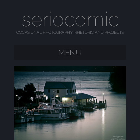
seriocomic
OCCASIONAL PHOTOGRAPHY, RHETORIC AND PROJECTS
MENU
SKIP TO CONTENT