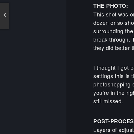
THE PHOTO:
This shot was on
dozen or so sho
surrounding the
break through. 
they did better 
I thought I got 
settings this is
photoshopping d
you’re in the rig
still missed.
POST-PROCES
Layers of adjus