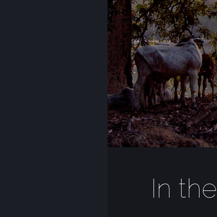
In th