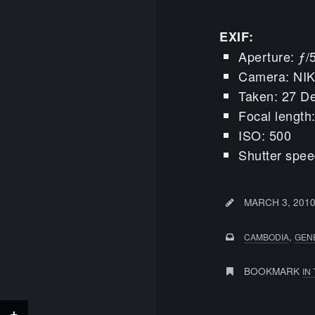
EXIF:
Aperture: ƒ/
Camera: NI
Taken: 27 D
Focal lengt
ISO: 500
Shutter spee
MARCH 3, 201
,
CAMBODIA
GEN
BOOKMARK
IN
+