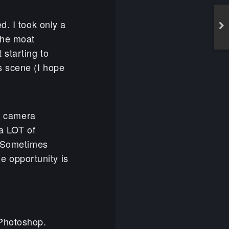
d. I took only a
the moat
starting to
s scene (I hope
ct camera
 a LOT of
. Sometimes
he opportunity is
 Photoshop.