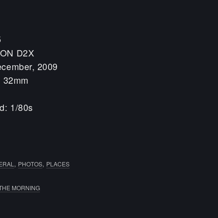
5
KON D2X
ecember, 2009
h: 32mm
d: 1/80s
0
,
,
ERAL
PHOTOS
PLACES
 THE MORNING