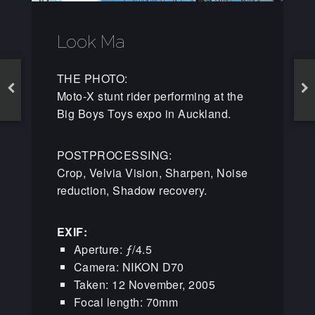
Look Ma
THE PHOTO:
Moto-X stunt rider performing at the
Big Boys Toys expo in Auckland.
POSTPROCESSING:
Crop, Velvia Vision, Sharpen, Noise
reduction, Shadow recovery.
EXIF:
Aperture: ƒ/4.5
Camera: NIKON D70
Taken: 12 November, 2005
Focal length: 70mm