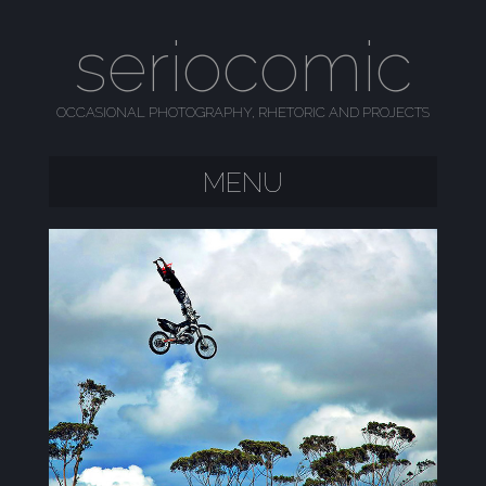
seriocomic
OCCASIONAL PHOTOGRAPHY, RHETORIC AND PROJECTS
MENU
SKIP TO CONTENT