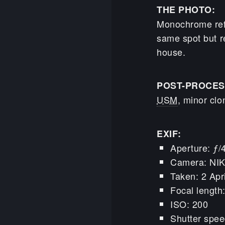
THE PHOTO:
Monochrome refl
same spot but r
house.
POST-PROCES
USM
, minor clo
EXIF:
Aperture: ƒ/
Camera: NI
Taken: 2 Apr
Focal lengt
ISO: 200
Shutter spee