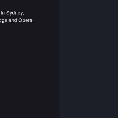
 in Sydney,
idge and Opera