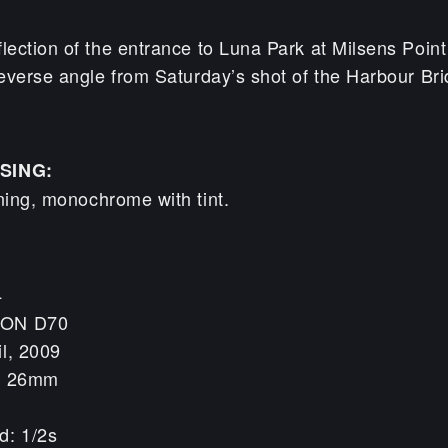
ection of the entrance to Luna Park at Milsens Point
everse angle from Saturday’s shot of the Harbour Br
SING:
ning, monochrome with tint.
4
KON D70
il, 2009
h: 26mm
d: 1/2s