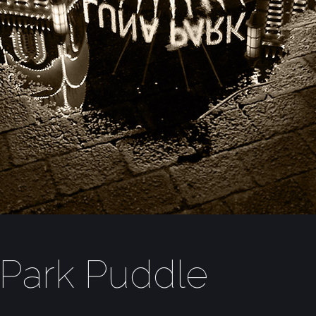
Park Puddle