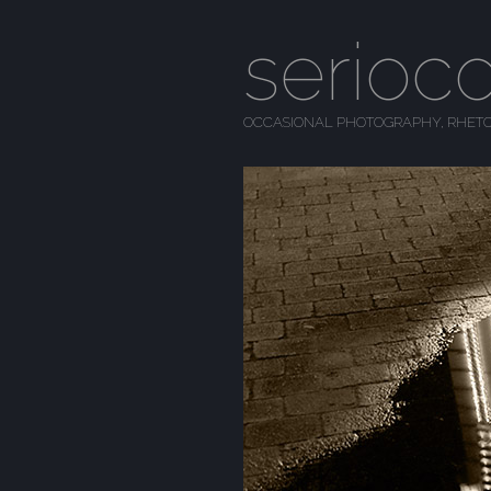
serioc
OCCASIONAL PHOTOGRAPHY, RHETO