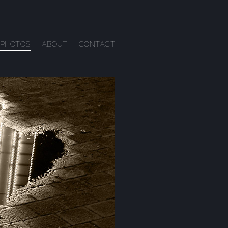
PHOTOS
ABOUT
CONTACT