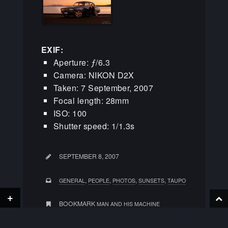
EXIF:
Aperture: ƒ/6.3
Camera: NIKON D2X
Taken: 7 September, 2007
Focal length: 28mm
ISO: 100
Shutter speed: 1/1.3s
SEPTEMBER 8, 2007
,
,
,
,
GENERAL
PEOPLE
PHOTOS
SUNSETS
TAUPO
+
BOOKMARK
MAN AND HIS MACHINE