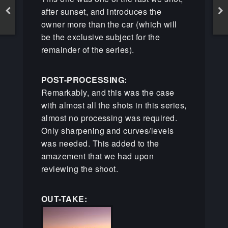
after sunset, and introduces the
owner more than the car (which will
be the exclusive subject for the
remainder of the series).
POST-PROCESSING:
Remarkably, and this was the case
with almost all the shots in this series,
almost no processing was required.
Only sharpening and curves/levels
was needed. This added to the
amazement that we had upon
reviewing the shoot.
OUT-TAKE: