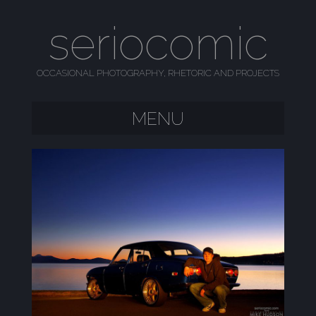
seriocomic
OCCASIONAL PHOTOGRAPHY, RHETORIC AND PROJECTS
MENU
SKIP TO CONTENT