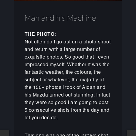
Man and his Machine
THE PHOTO:
Not often do I go out on a photo-shoot
and return with a large number of
exquisite photos. So good that I even
impressed myself. Whether it was the
fantastic weather, the colours, the
subject or whatever, the majority of
the 150+ photos I took of Aidan and
his Mazda turned out stunning. In fact
they were so good I am going to post
5 consecutive shots from the day and
let you decide.
This one was one of the last we shot,