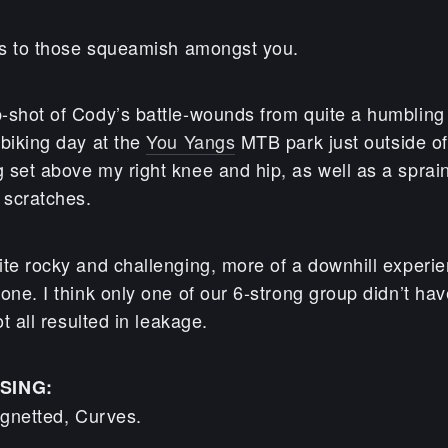
ies to those squeamish amongst you.
-shot of Cody’s battle-wounds from quite a humbling 
 biking day at the
You Yangs
MTB park just outside of
set above my right knee and hip, as well as a sprained
 scratches.
ite rocky and challenging, more of a downhill experie
one. I think only one of our 6-strong group didn’t hav
ot all resulted in leakage.
SING:
ignetted, Curves.