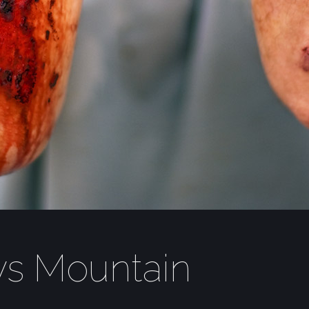
vs Mountain