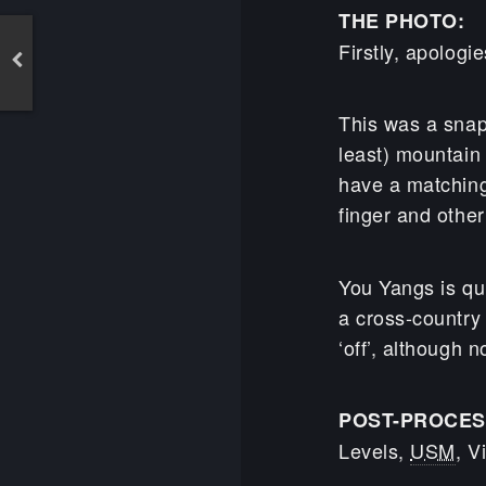
THE PHOTO:
Firstly, apolog
This was a snap
least) mountain
have a matching 
finger and other
You Yangs is qu
a cross-country 
‘off’, although n
POST-PROCES
Levels,
USM
, V