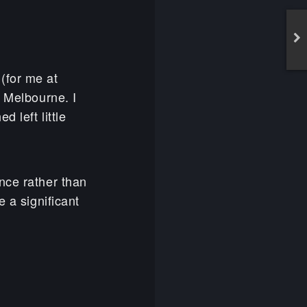
(for me at
 Melbourne. I
 left little
nce rather than
e a significant