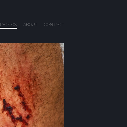
PHOTOS
ABOUT
CONTACT