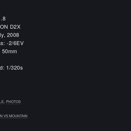
1.8
KON D2X
ly, 2008
s: -2/6EV
h: 50mm
d: 1/320s
,
LE
PHOTOS
N VS MOUNTAIN