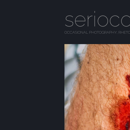
serioc
OCCASIONAL PHOTOGRAPHY, RHETO