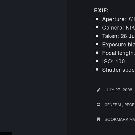
EXIF:
Aperture: ƒ/
Camera: NI
Taken: 26 Ju
Exposure bia
Focal lengt
ISO: 100
Shutter spee
JULY 27, 2008
,
GENERAL
PEOP
BOOKMARK
MA