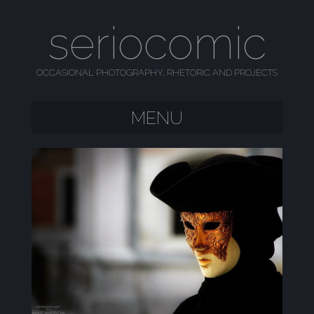
seriocomic
OCCASIONAL PHOTOGRAPHY, RHETORIC AND PROJECTS
MENU
SKIP TO CONTENT