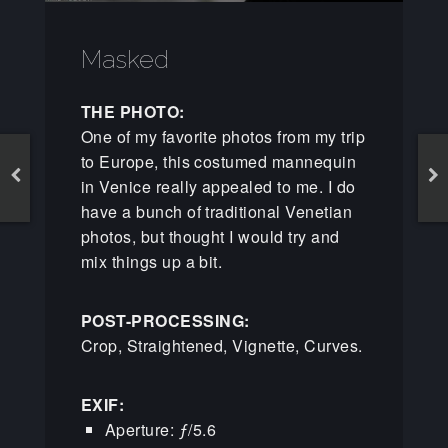
Masked
THE PHOTO:
One of my favorite photos from my trip
to Europe, this costumed mannequin
in Venice really appealed to me. I do
have a bunch of traditional Venetian
photos, but thought I would try and
mix things up a bit.
POST-PROCESSING:
Crop, Straightened, Vignette, Curves.
EXIF:
Aperture: ƒ/5.6