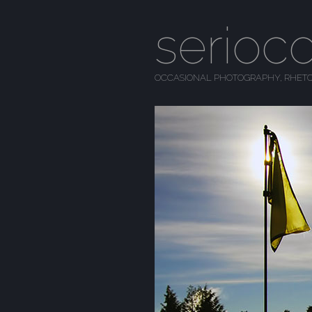
serioc
OCCASIONAL PHOTOGRAPHY, RHETO