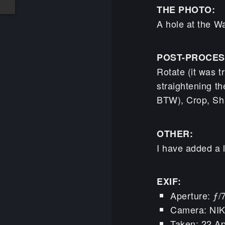
THE PHOTO:
A hole at the Wa
POST-PROCES
Rotate (it was t
straightening th
BTW), Crop, Sh
OTHER:
I have added a l
EXIF:
Aperture: ƒ/
Camera: NI
Taken: 22 Ap