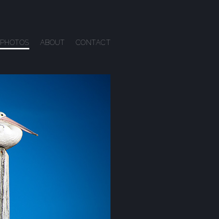
PHOTOS
ABOUT
CONTACT