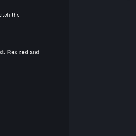
atch the
st. Resized and