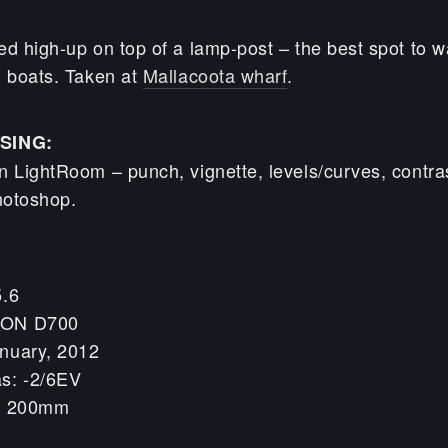
ed high-up on top of a lamp-post – the best spot to w
g boats. Taken at
Mallacoota wharf
.
SING:
n LightRoom – punch, vignette, levels/curves, contra
hotoshop.
5.6
KON D700
nuary, 2012
s: -2/6EV
h: 200mm