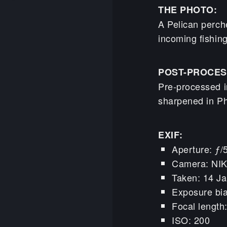
THE PHOTO:
A Pelican perch
incoming fishin
POST-PROCES
Pre-processed i
sharpened in P
EXIF:
Aperture: ƒ/
Camera: NI
Taken: 14 Ja
Exposure bia
Focal lengt
ISO: 200