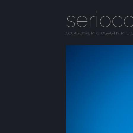
serioc
OCCASIONAL PHOTOGRAPHY, RHETO