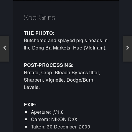
Sad Grins
THE PHOTO:
Butchered and splayed pig’s heads in
the Dong Ba Markets, Hue (Vietnam).
POST-PROCESSING:
Rotate, Crop, Bleach Bypass filter,
Sharpen, Vignette, Dodge/Burn,
Levels.
EXIF:
Aperture: ƒ/1.8
Camera: NIKON D2X
Taken: 30 December, 2009