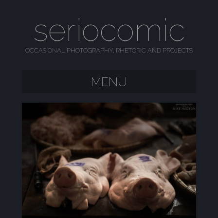
seriocomic
OCCASIONAL PHOTOGRAPHY, RHETORIC AND PROJECTS
MENU
SKIP TO CONTENT