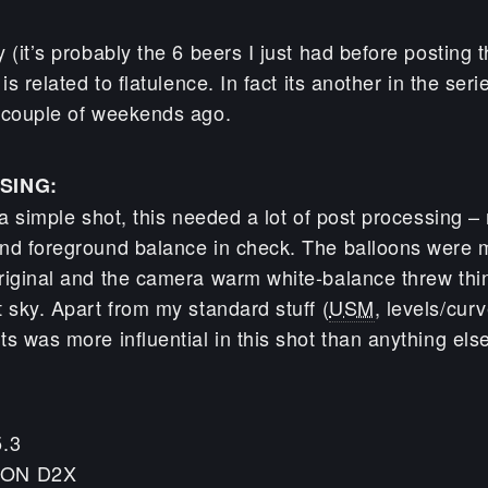
 (it’s probably the 6 beers I just had before posting th
is related to flatulence. In fact its another in the seri
 couple of weekends ago.
SING:
 a simple shot, this needed a lot of post processing –
nd foreground balance in check. The balloons were m
riginal and the camera warm white-balance threw thin
 sky. Apart from my standard stuff (
USM
, levels/curv
s was more influential in this shot than anything els
5.3
KON D2X