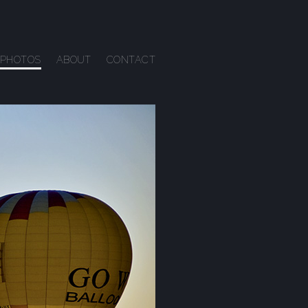
PHOTOS
ABOUT
CONTACT