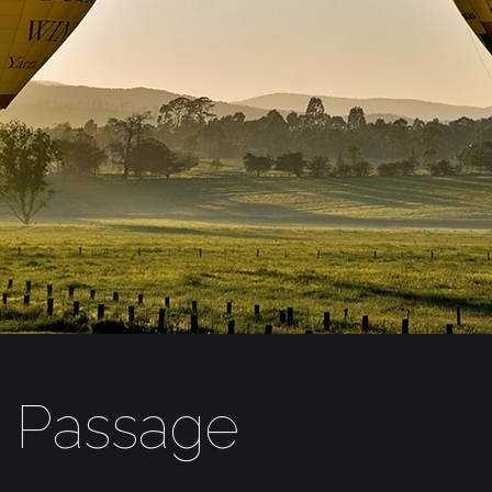
t Passage