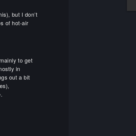
is), but I don’t
es of hot-air
 mainly to get
ostly in
gs out a bit
es),
e.