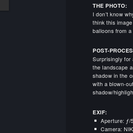
THE PHOTO:
I don’t know why
think this image 
balloons from a
POST-PROCES
Surprisingly for
the landscape a
shadow in the o
with a blown-out
shadow/highlight
EXIF:
Aperture: ƒ/
Camera: NI