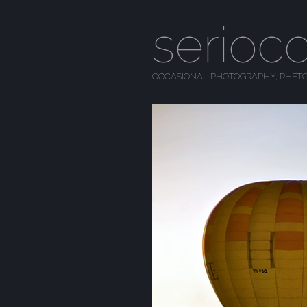
serioc
OCCASIONAL PHOTOGRAPHY, RHETO