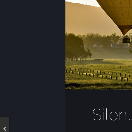
Silen