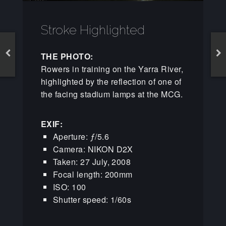
Stroke Highlighted
THE PHOTO:
Rowers in training on the Yarra River,
highlighted by the reflection of one of
the facing stadium lamps at the MCG.
EXIF:
Aperture: ƒ/5.6
Camera: NIKON D2X
Taken: 27 July, 2008
Focal length: 200mm
ISO: 100
Shutter speed: 1/60s