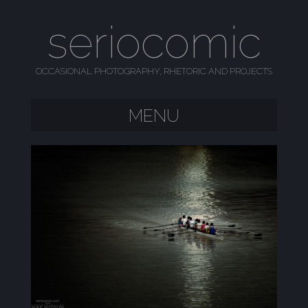
seriocomic
OCCASIONAL PHOTOGRAPHY, RHETORIC AND PROJECTS
MENU
SKIP TO CONTENT