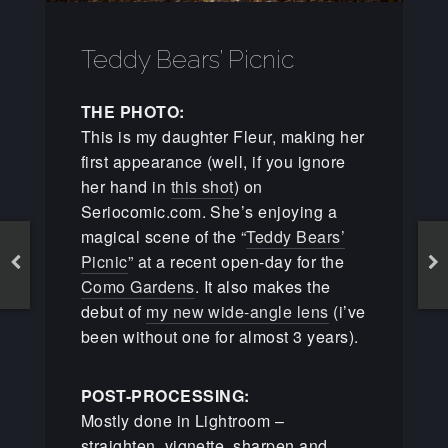
Teddy Bears’ Picnic
THE PHOTO:
This is my daughter Fleur, making her
first appearance (well, if you ignore
her hand in
this shot
) on
Seriocomic.com. She’s enjoying a
magical scene of the “
Teddy Bears’
Picnic
” at a recent open-day for the
Como Gardens
. It also makes the
debut of
my new wide-angle lens
(i’ve
been without one for almost 3 years).
POST-PROCESSING:
Mostly done in Lightroom –
straighten, vignette, sharpen and