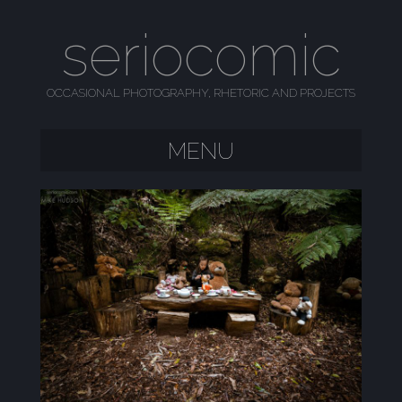
seriocomic
OCCASIONAL PHOTOGRAPHY, RHETORIC AND PROJECTS
MENU
SKIP TO CONTENT