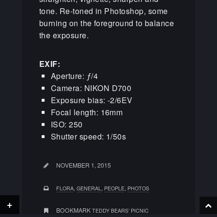
tone. Re-toned in Photoshop, some
burning on the foreground to balance
the exposure.
EXIF:
Aperture: ƒ/4
Camera: NIKON D700
Exposure bias: -2/6EV
Focal length: 16mm
ISO: 250
Shutter speed: 1/50s
NOVEMBER 1, 2015
,
,
,
FLORA
GENERAL
PEOPLE
PHOTOS
+
BOOKMARK
TEDDY BEARS’ PICNIC