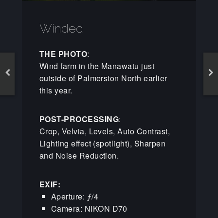
Winded
THE PHOTO
:
Wind farm in the Manawatu just
outside of Palmerston North earlier
this year.
POST-PROCESSING
:
Crop, Velvia, Levels, Auto Contrast,
Lighting effect (spotlight), Sharpen
and Noise Reduction.
EXIF:
Aperture: ƒ/4
Camera: NIKON D70