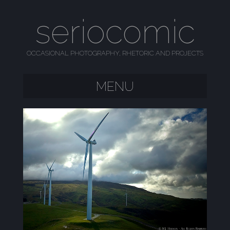
seriocomic
OCCASIONAL PHOTOGRAPHY, RHETORIC AND PROJECTS
MENU
SKIP TO CONTENT