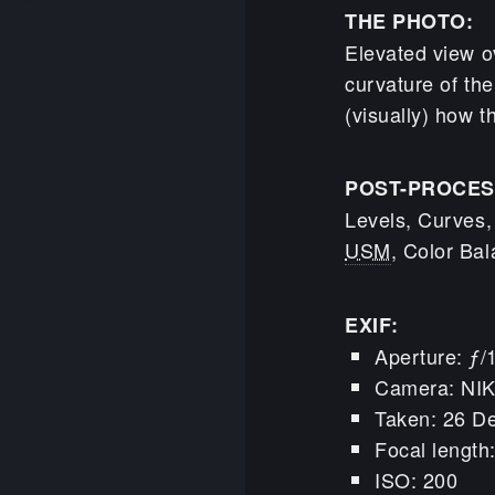
THE PHOTO:
Elevated view o
curvature of the
(visually) how t
POST-PROCES
Levels, Curves,
USM
, Color Bal
EXIF:
Aperture: ƒ/
Camera: NI
Taken: 26 D
Focal lengt
ISO: 200