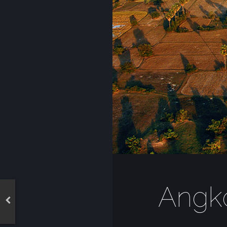
Angko