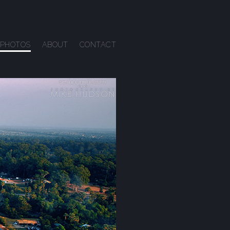
PHOTOS
ABOUT
CONTACT