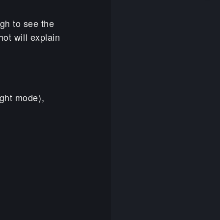
gh to see the
ot will explain
ight mode),