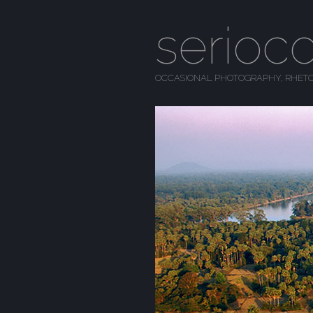
serioc
OCCASIONAL PHOTOGRAPHY, RHETO