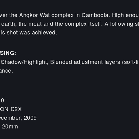
ver the Angkor Wat complex in Cambodia. High enou
 earth, the moat and the complex itself. A following sh
his shot was achieved.
SING:
 Shadow/Highlight, Blended adjustment layers (soft-l
ance.
10
KON D2X
ecember, 2009
h: 20mm