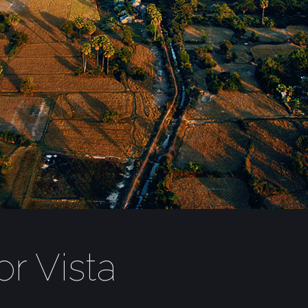
r Vista