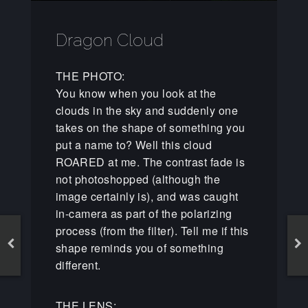
Dragon Cloud
THE PHOTO:
You know when you look at the
clouds in the sky and suddenly one
takes on the shape of something you
put a name to? Well this cloud
ROARED at me. The contrast fade is
not photoshopped (although the
image certainly is), and was caught
in-camera as part of the polarizing
process (from the filter). Tell me if this
shape reminds you of something
different.
THE LENS: