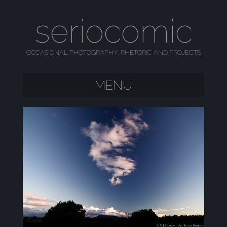
seriocomic
OCCASIONAL PHOTOGRAPHY, RHETORIC AND PROJECTS
MENU
SKIP TO CONTENT