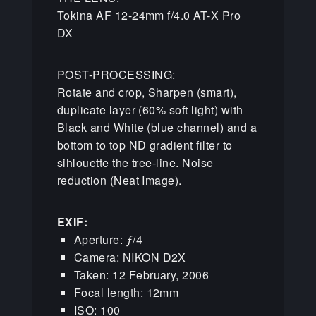
Tokina AF 12-24mm f/4.0 AT-X Pro
DX
POST-PROCESSING:
Rotate and crop, Sharpen (smart),
duplicate layer (60% soft light) with
Black and White (blue channel) and a
bottom to top ND gradient filter to
sihlouette the tree-line. Noise
reduction (Neat Image).
EXIF:
Aperture: ƒ/4
Camera: NIKON D2X
Taken: 12 February, 2006
Focal length: 12mm
ISO: 100