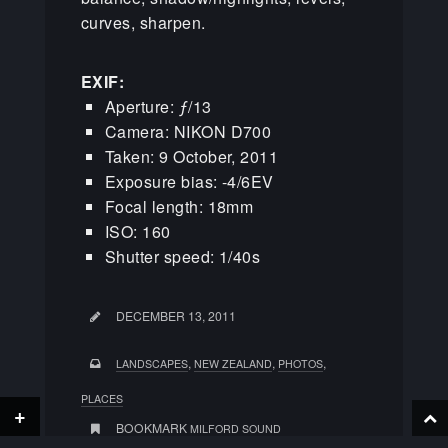
curves, sharpen.
EXIF:
Aperture: ƒ/13
Camera: NIKON D700
Taken: 9 October, 2011
Exposure bias: -4/6EV
Focal length: 18mm
ISO: 160
Shutter speed: 1/40s
DECEMBER 13, 2011
,
,
,
LANDSCAPES
NEW ZEALAND
PHOTOS
PLACES
+
BOOKMARK
MILFORD SOUND