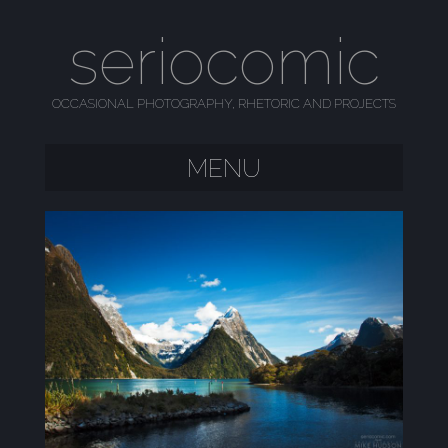
seriocomic
OCCASIONAL PHOTOGRAPHY, RHETORIC AND PROJECTS
MENU
SKIP TO CONTENT