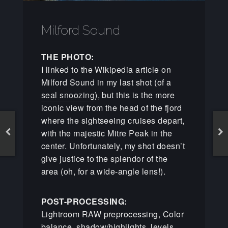
Milford Sound
THE PHOTO:
I linked to the Wikipedia article on
Milford Sound in my last shot (of a
seal snoozing
), but this is the more
iconic view from the head of the fjord
where the sightseeing cruises depart,
with the majestic Mitre Peak in the
center. Unfortunately, my shot doesn’t
give justice to the splendor of the
area (oh, for a wide-angle lens!).
POST-PROCESSING:
Lightroom RAW preprocessing, Color
balance, shadow/highlights, levels,