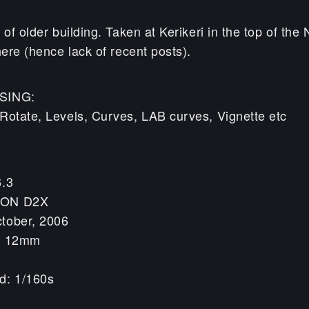
 of older building. Taken at Kerikeri in the top of the
here (hence lack of recent posts).
SING:
Rotate, Levels, Curves, LAB curves, Vignette etc
6.3
KON D2X
tober, 2006
h: 12mm
d: 1/160s