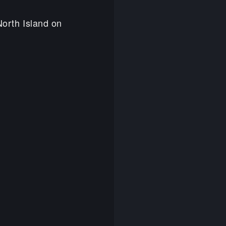
 North Island on