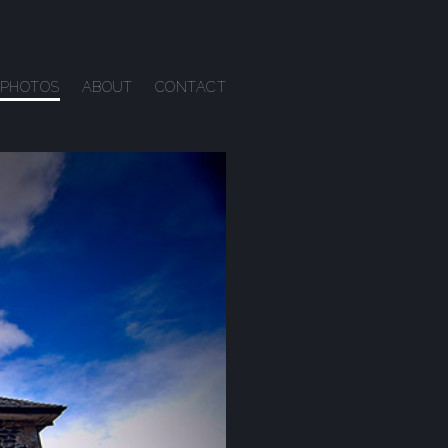
PHOTOS
ABOUT
CONTACT