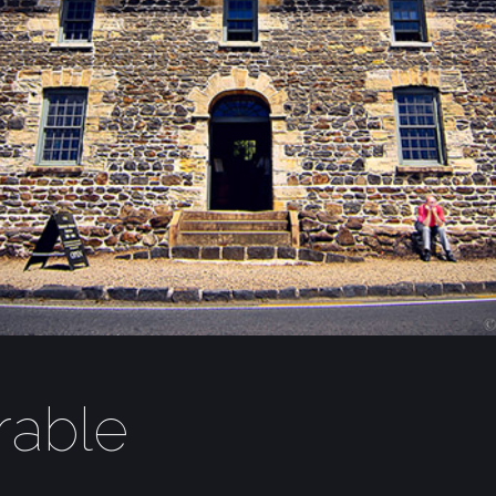
rable