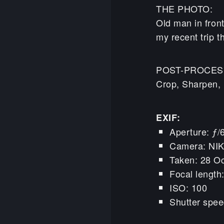
THE PHOTO:
Old man in front
my recent trip t
POST-PROCES
Crop, Sharpen, 
EXIF:
Aperture: ƒ/
Camera: NI
Taken: 28 Oc
Focal lengt
ISO: 100
Shutter spee