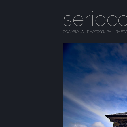
serioc
OCCASIONAL PHOTOGRAPHY, RHETO