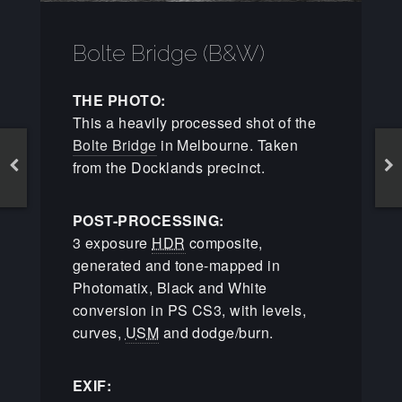
Bolte Bridge (B&W)
THE PHOTO:
This a heavily processed shot of the
Bolte Bridge
in Melbourne. Taken
from the Docklands precinct.
POST-PROCESSING:
3 exposure
HDR
composite,
generated and tone-mapped in
Photomatix, Black and White
conversion in PS CS3, with levels,
curves,
USM
and dodge/burn.
EXIF: