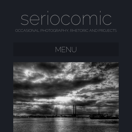
seriocomic
OCCASIONAL PHOTOGRAPHY, RHETORIC AND PROJECTS
MENU
SKIP TO CONTENT