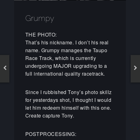
Grumpy
THE PHOTO:
That’s his nickname. I don’t his real
name. Grumpy manages the Taupo
Race Track, which is currently
undergoing MAJOR upgrading to a
full international quality racetrack.
Since I rubbished Tony’s photo skillz
for yesterdays shot, I thought I would
let him redeem himself with this one.
Create capture Tony.
POSTPROCESSING: