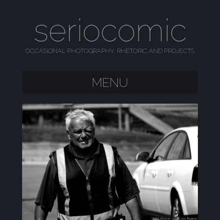
seriocomic
OCCASIONAL PHOTOGRAPHY, RHETORIC AND PROJECTS
MENU
SKIP TO CONTENT