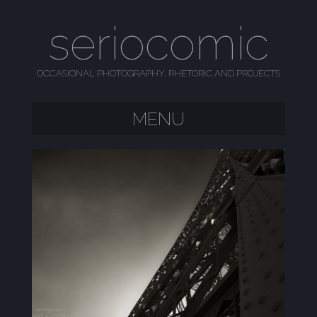
seriocomic
OCCASIONAL PHOTOGRAPHY, RHETORIC AND PROJECTS
MENU
SKIP TO CONTENT