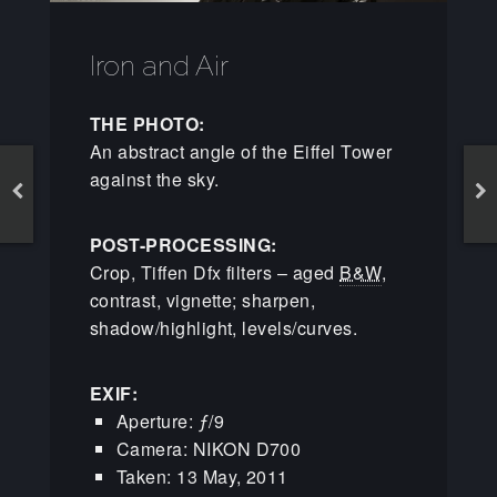
Iron and Air
THE PHOTO:
An abstract angle of the Eiffel Tower
against the sky.
POST-PROCESSING:
Crop, Tiffen Dfx filters – aged
B&W
,
contrast, vignette; sharpen,
shadow/highlight, levels/curves.
EXIF:
Aperture: ƒ/9
Camera: NIKON D700
Taken: 13 May, 2011