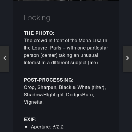
Looking
THE PHOTO:
The crowd in front of the Mona Lisa in
the Louvre, Paris – with one particular
person (center) taking an unusual
interest in a different subject (me).
POST-PROCESSING:
Crop, Sharpen, Black & White (filter),
Shadow/Highlight, Dodge/Burn,
Vignette.
EXIF:
Aperture: ƒ/2.2