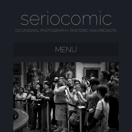
seriocomic
OCCASIONAL PHOTOGRAPHY, RHETORIC AND PROJECTS
MENU
SKIP TO CONTENT