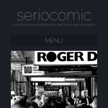
seriocomic
OCCASIONAL PHOTOGRAPHY, RHETORIC AND PROJECTS
MENU
SKIP TO CONTENT