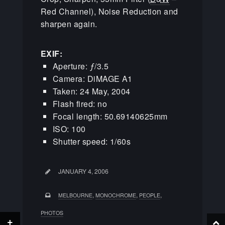
Red Channel), Noise Reduction and
sharpen again.
EXIF:
Aperture: ƒ/3.5
Camera: DiMAGE A1
Taken: 24 May, 2004
Flash fired: no
Focal length: 50.69140625mm
ISO: 100
Shutter speed: 1/60s
JANUARY 4, 2006
,
,
,
MELBOURNE
MONOCHROME
PEOPLE
PHOTOS
+