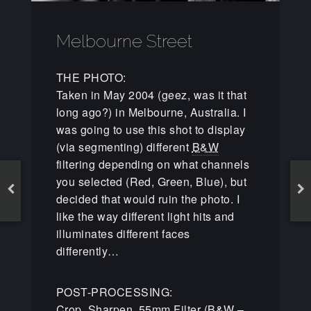
Melbourne Street
THE PHOTO:
Taken in May 2004 (geez, was it that
long ago?) in Melbourne, Australia. I
was going to use this shot to display
(via segmenting) different
B&W
filtering depending on what channels
you selected (Red, Green, Blue), but
decided that would ruin the photo. I
like the way different light hits and
illuminates different faces
differently…
POST-PROCESSING:
Crop, Sharpen, 55mm Filter (
B&W
–