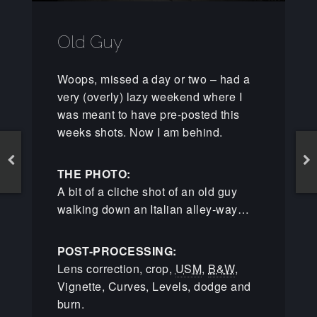
Old Guy
Woops, missed a day or two – had a
very (overly) lazy weekend where I
was meant to have pre-posted this
weeks shots. Now I am behind.
THE PHOTO:
A bit of a cliche shot of an old guy
walking down an Italian alley-way…
POST-PROCESSING:
Lens correction, crop,
USM
,
B&W
,
Vignette, Curves, Levels, dodge and
burn.