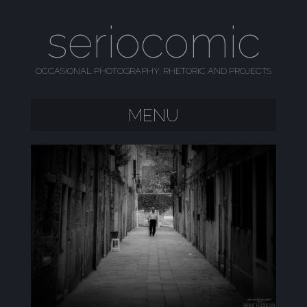
seriocomic
OCCASIONAL PHOTOGRAPHY, RHETORIC AND PROJECTS
MENU
SKIP TO CONTENT